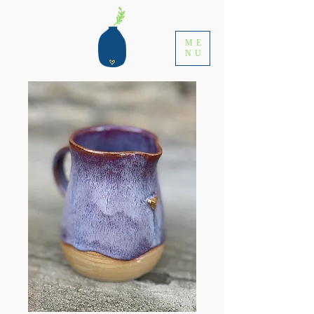
ME
NU