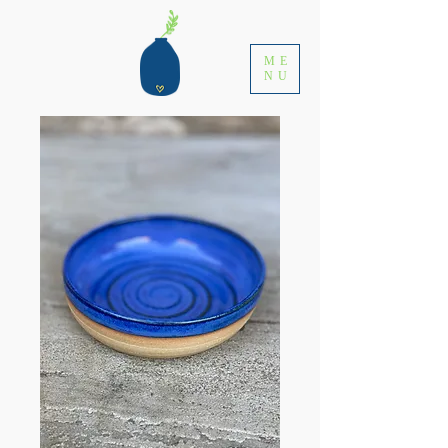
ME
NU