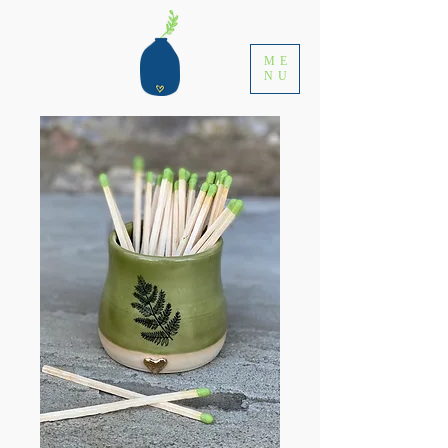
ME
NU